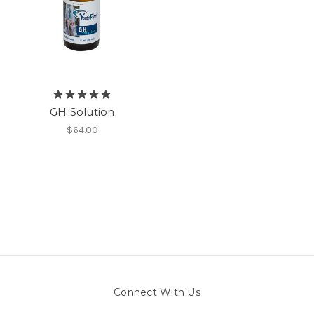
GH Solution
$64.00
Connect With Us