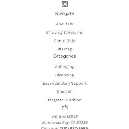
Navigate
About Us
Shipping & Returns
Contact Us
Sitemap
Categories
Anti-Aging
Cleansing
Essential Daily Support
Shop All
Targeted Nutrition
Info
P.O. Box 12846
Marina del Rey, CA 90295
Call us at (310) 827-9989