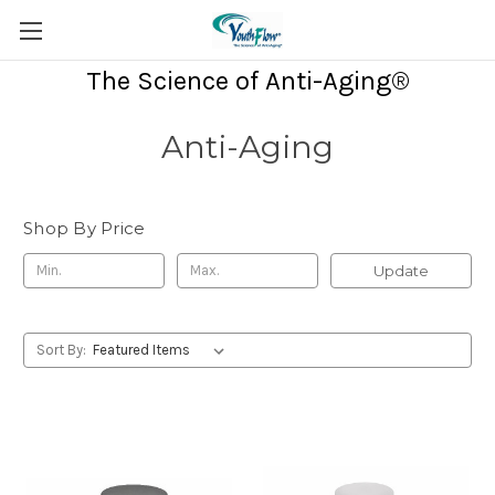
The Science of Anti-Aging®
Anti-Aging
Shop By Price
Update
Sort By: