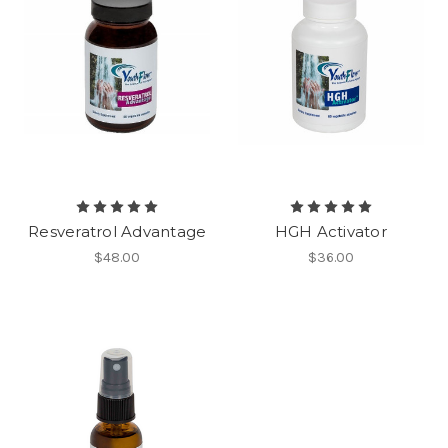
Resveratrol Advantage
HGH Activator
$48.00
$36.00