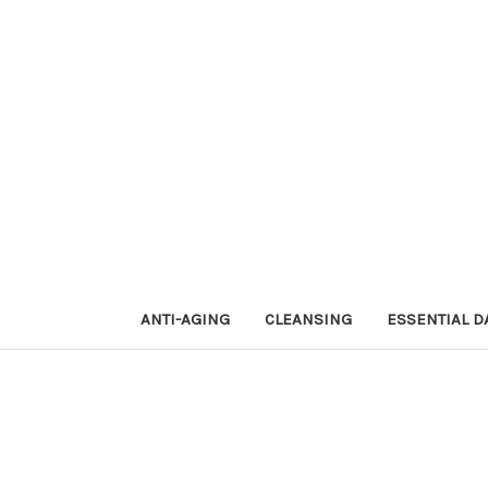
ANTI-AGING
CLEANSING
ESSENTIAL D