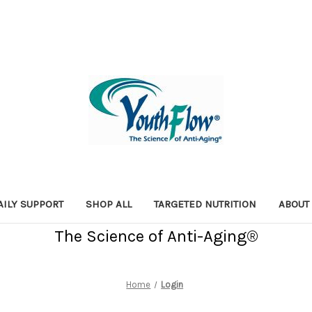
AILY SUPPORT
SHOP ALL
TARGETED NUTRITION
ABOUT
The Science of Anti-Aging®
Home
Login