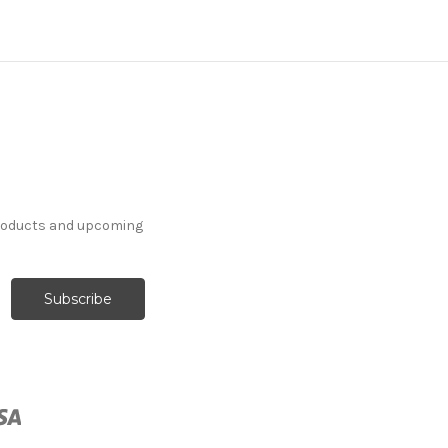
products and upcoming