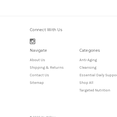
Connect With Us
Navigate
Categories
About Us
Anti-Aging
Shipping & Returns
Cleansing
Contact Us
Essential Daily Suppo
Sitemap
Shop All
Targeted Nutrition