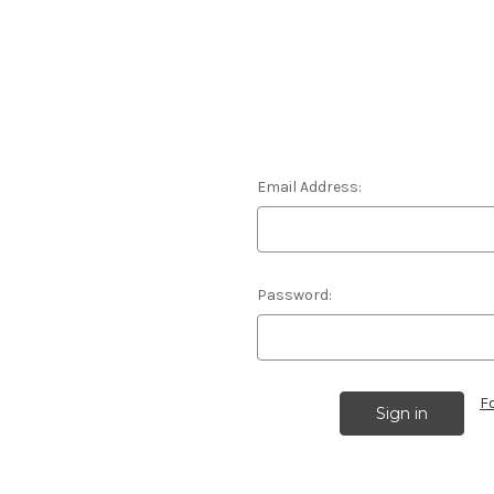
Email Address:
Password:
F