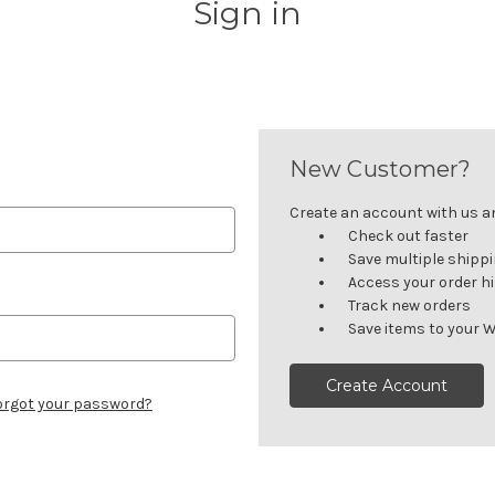
Sign in
New Customer?
Create an account with us and
Check out faster
Save multiple shipp
Access your order h
Track new orders
Save items to your W
Create Account
orgot your password?