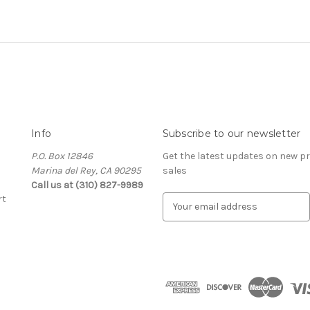
Info
Subscribe to our newsletter
P.O. Box 12846
Get the latest updates on new 
Marina del Rey, CA 90295
sales
Call us at (310) 827-9989
rt
E
m
a
i
l
A
d
d