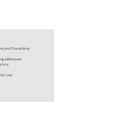
 you'll be able to:
ing addresses
istory
ish List