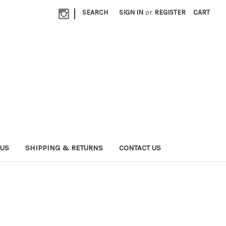
|
SEARCH
SIGN IN
or
REGISTER
CART
 US
SHIPPING & RETURNS
CONTACT US